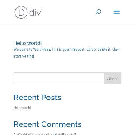
Hello world!
Welcome to WordPress. This is your first post. Edit or delete it, then
start writing!
Zoeken
Recent Posts
Hello world!
Recent Comments
A WordPress Commenter
op
Hello world!