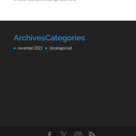
Archives
Categories
november 2022
Uncategorized